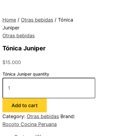
Home
/
Otras bebidas
/ Tónica
Juniper
Otras bebidas
Tónica Juniper
$
15.000
Tónica Juniper quantity
Add to cart
Category:
Otras bebidas
Brand:
Rocoto Cocina Peruana