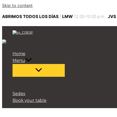
Skip to content
ABRIMOS TODOS LOS DÍAS
|
LMW
12:00-10:00 p.m.
JVS
ESP
Home
Menu
Sedes
Book your table