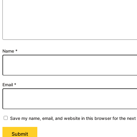
Name
*
Email
*
Save my name, email, and website in this browser for the next