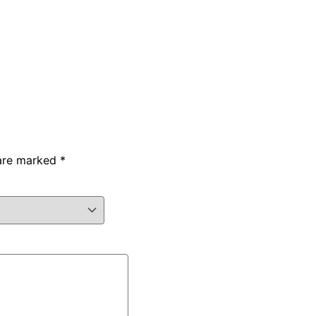
 are marked
*