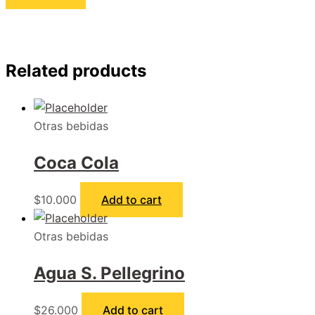
Related products
Otras bebidas
Coca Cola
$
10.000
Add to cart
Otras bebidas
Agua S. Pellegrino
$
26.000
Add to cart