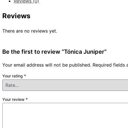
Reviews (0)
Reviews
There are no reviews yet.
Be the first to review “Tónica Juniper”
Your email address will not be published.
Required fields
Your rating
*
Your review
*