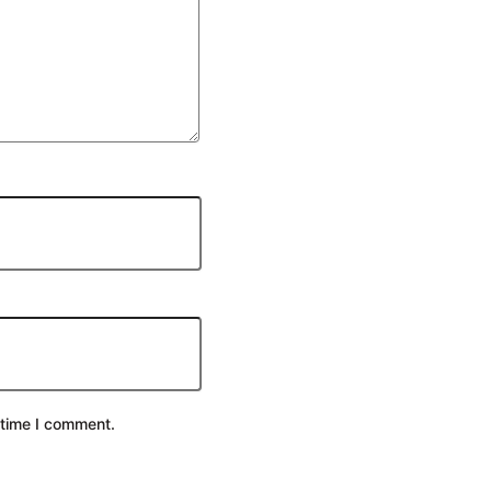
 time I comment.