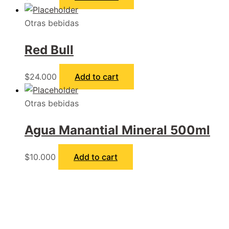
Otras bebidas
Red Bull
$
24.000
Add to cart
Otras bebidas
Agua Manantial Mineral 500ml
$
10.000
Add to cart