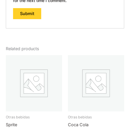
for the next time I comment.
Related products
Otras bebidas
Otras bebidas
Sprite
Coca Cola