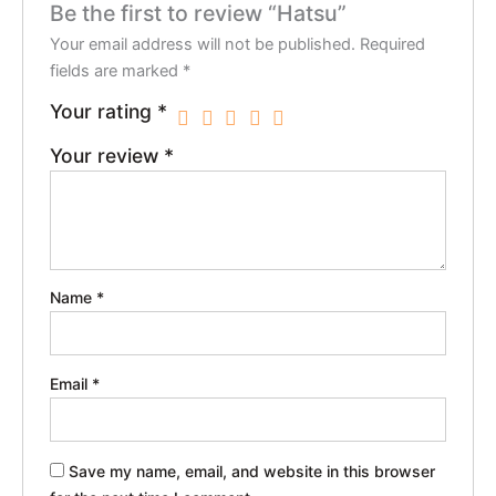
Be the first to review “Hatsu”
Your email address will not be published.
Required
fields are marked
*
Your rating
*
Your review
*
Name
*
Email
*
Save my name, email, and website in this browser