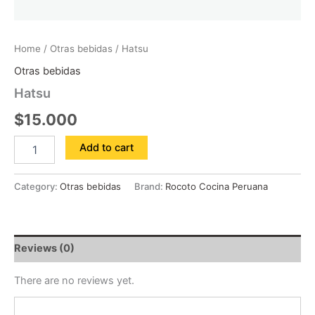
Home
/
Otras bebidas
/ Hatsu
Otras bebidas
Hatsu
$
15.000
Add to cart
Category:
Otras bebidas
Brand:
Rocoto Cocina Peruana
Reviews (0)
There are no reviews yet.