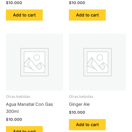
$
10.000
$
10.000
Add to cart
Add to cart
Otras bebidas
Otras bebidas
Agua Manatial Con Gas
Ginger Ale
300ml
$
10.000
$
10.000
Add to cart
Add to cart