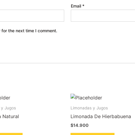
Email
*
 for the next time I comment.
 y Jugos
Limonadas y Jugos
 Natural
Limonada De Hierbabuena
$
14.900