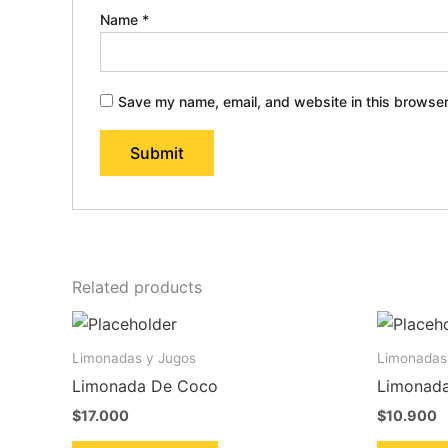
Name
*
Save my name, email, and website in this browser
Related products
Limonadas y Jugos
Limonadas
Limonada De Coco
Limonada
$
17.000
$
10.900