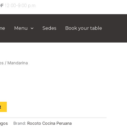
DF
12:00-9:00 p.m.
me
Menu
Sedes
Book your table
os
/ Mandarina
t
ugos
Brand:
Rocoto Cocina Peruana