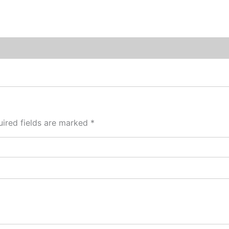
ired fields are marked
*