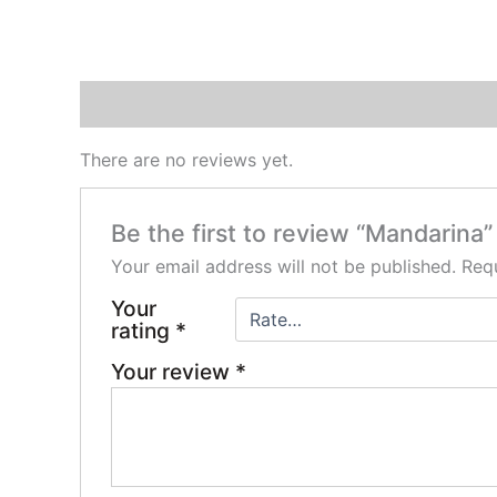
Reviews (0)
There are no reviews yet.
Be the first to review “Mandarina”
Your email address will not be published.
Requ
Your
rating
*
Your review
*