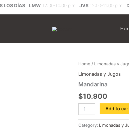
 LOS DÍAS
|
LMW
12:00-10:00 p.m.
JVS
12:00-11:00 p.m.
Ho
Mandarina
Home
/
Limonadas y Jug
quantity
Limonadas y Jugos
Mandarina
$
10.900
Add to car
Category:
Limonadas y J