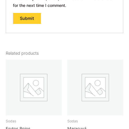
for the next time I comment.
Related products
Sodas
Sodas
Frutos Rojos
Maracuyá