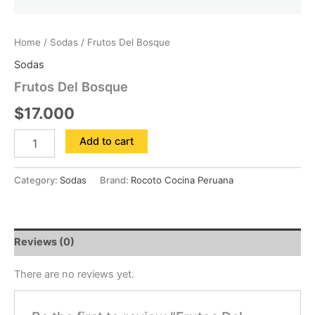
Home
/
Sodas
/ Frutos Del Bosque
Sodas
Frutos Del Bosque
$
17.000
Add to cart
Category:
Sodas
Brand:
Rocoto Cocina Peruana
Reviews (0)
There are no reviews yet.