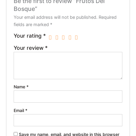
Be the first to review “Frutos Del
Bosque”
Your email address will not be published.
Required
fields are marked
*
Your rating
*
Your review
*
Name
*
Email
*
Save my name, email, and website in this browser