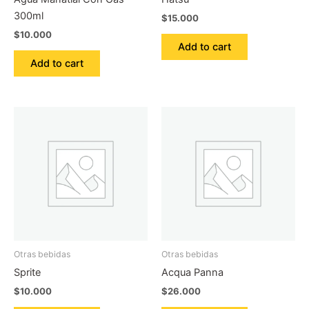
300ml
$
15.000
$
10.000
Add to cart
Add to cart
Otras bebidas
Otras bebidas
Sprite
Acqua Panna
$
10.000
$
26.000