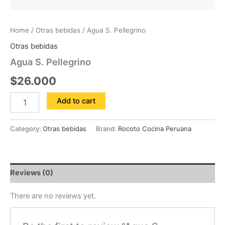
Home
/
Otras bebidas
/ Agua S. Pellegrino
Otras bebidas
Agua S. Pellegrino
$
26.000
Add to cart
Category:
Otras bebidas
Brand:
Rocoto Cocina Peruana
Reviews (0)
There are no reviews yet.