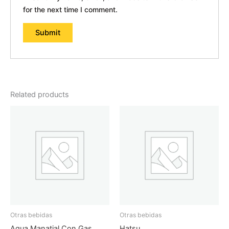
for the next time I comment.
Related products
Otras bebidas
Otras bebidas
Agua Manatial Con Gas
Hatsu