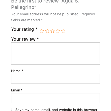
Be the first to review “Agua S.
Pellegrino”
Your email address will not be published.
Required
fields are marked
*
Your rating
*
Your review
*
Name
*
Email
*
Save my name, email, and website in this browser