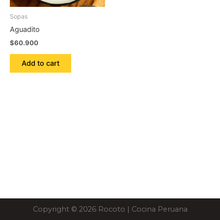
Sopas
Aguadito
$
60.900
Add to cart
Copyright © 2026 Rocoto | Cocina Peruana