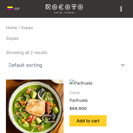
Skip
ESP
to
content
Home
/ Sopas
Sopas
Showing all 2 results
Sopas
Parihuela
$
69.900
Add to cart